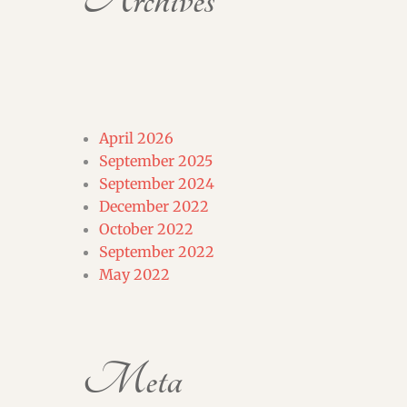
Archives
April 2026
September 2025
September 2024
December 2022
October 2022
September 2022
May 2022
Meta