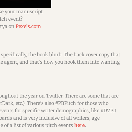
e your manuscript
itch event?
Arya on
Pexels.com
 specifically, the book blurb. The back cover copy that
is the agent, and that’s how you hook them into wanting
roughout the year on Twitter. There are some that are
tDark, etc.). There’s also #PBPitch for those who
 events for specific writer demographics, like #DVPit.
ds and is very inclusive of all writers, age
 of a list of various pitch events
here
.