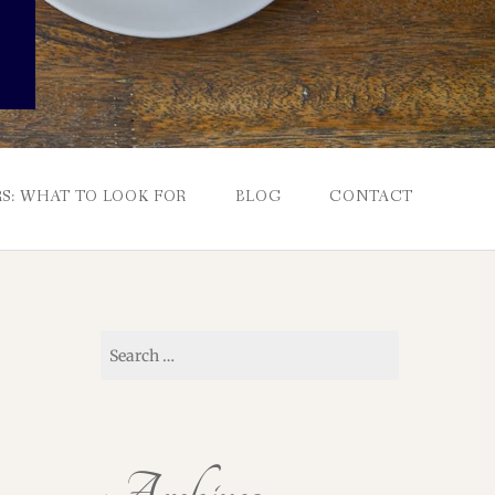
S: WHAT TO LOOK FOR
BLOG
CONTACT
Search
for: