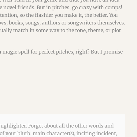
ke novel friends. But in pitches, go crazy with comps!
tention, so the flashier you make it, the better. You
s, books, songs, authors or songwriters themselves.
ually match in some way to the tone, theme, or plot
a magic spell for perfect pitches, right? But I promise
highlighter. Forget about all the other words and
f your blurb: main character(s), inciting incident,