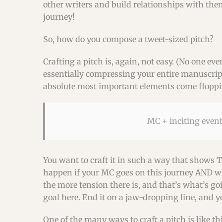
other writers and build relationships with them
journey!
So, how do you compose a tweet-sized pitch?
Crafting a pitch is, again, not easy. (No one eve
essentially compressing your entire manuscript,
absolute most important elements come floppin
MC + inciting event
You want to craft it in such a way that shows 
happen if your MC goes on this journey AND wha
the more tension there is, and that’s what’s go
goal here. End it on a jaw-dropping line, and y
One of the many ways to craft a pitch is like thi