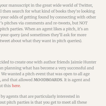
 your manuscript in the great wide world of Twitter,
l then search for what kind of books they’re looking
e your odds of getting found by connecting with other
er’s pitches via comments and re-tweets, but NOT
pitch parties. When an agent likes a pitch, it’s an
m your query (and sometimes they’ll ask for more
 tweet about what they want in pitch queries).
ecided to create one with author friends Jaimie Hunter
gan planning what has become a very successful and
. We wanted a pitch event that was open to all age
s, and that allowed
MOODBOARDS
. It is agent and
ut this
here
.
by agents that are particularly interested in
t pitch parties is that you get to meet all these