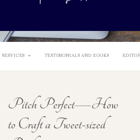
SERVICES
TESTIMONIALS AND BOOKS
EDITOR
FULL EDITS, BOOKING & FEES, AND GENRES
MANUSCRIPT ASSESSMENTS
Pitch Perfect—How
QUERY PACKAGE AND PITCH CRITIQUES
PROLOGUE DIAGNOSTIC CHECK
to Craft a Tweet-sized
NONFICTION PROPOSALS