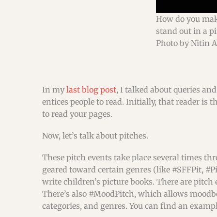
How do you mak
stand out in a p
Photo by Nitin 
In my
last blog post
, I talked about queries and
entices people to read. Initially, that reader 
to read your pages.
Now, let’s talk about pitches.
These pitch events take place several times th
geared toward certain genres (like #SFFPit, #Pi
write children’s picture books. There are pitch
There’s also #MoodPitch, which allows moodboar
categories, and genres. You can find an example