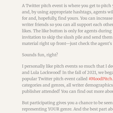
A Twitter pitch event is where you get to pitch
and, by using appropriate hashtags, agents wil
for and, hopefully, find yours. You can increas
writer friends so you can all support each oth
likes. The like button is only for agents during 
invitation to skip the slush pile and send the
material right up front—just check the agent’s
Sounds fun, right?
I personally like pitch events so much that I d
and Lula Lockwood! In the fall of 2021, we be
popular Twitter pitch event called
#MoodPitch
categories and genres, all writer demographic
publisher attended! You can find out more abo
But participating gives you a chance to be seen 
representing YOUR genre. And the best part abou