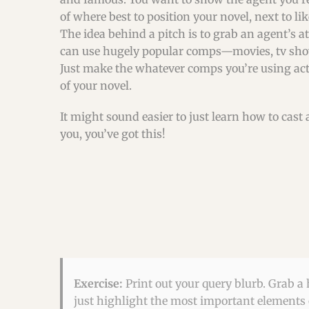
of where best to position your novel, next to li
The idea behind a pitch is to grab an agent’s at
can use hugely popular comps—movies, tv show
Just make the whatever comps you’re using act
of your novel.
It might sound easier to just learn how to cast 
you, you’ve got this!
Exercise:
Print out your query blurb. Grab a 
just highlight the most important elements o