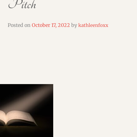
Pitch
SHORT & FLASH FICTION CRITIQUES
WEBINARS & WORKSHOPS
Posted on
October 17, 2022
by
kathleenfoxx