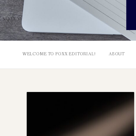
WELCOME TO FOXX EDITORIAL!
ABOUT