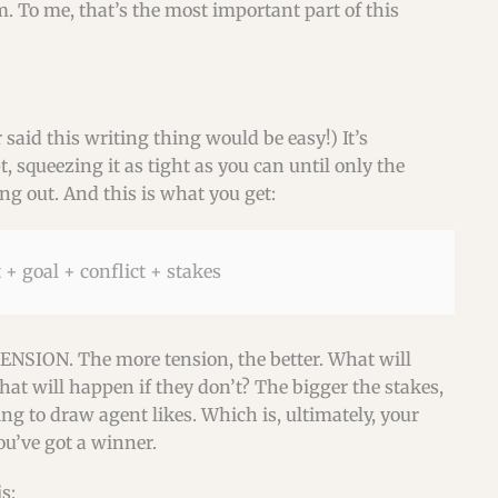
. To me, that’s the most important part of this
r said this writing thing would be easy!) It’s
 squeezing it as tight as you can until only the
g out. And this is what you get:
 + goal + conflict + stakes
TENSION. The more tension, the better. What will
t will happen if they don’t? The bigger the stakes,
ing to draw agent likes. Which is, ultimately, your
ou’ve got a winner.
s: