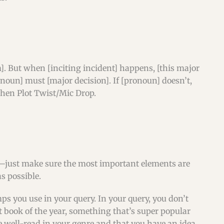
]. But when [inciting incident] happens, [this major
onoun] must [major decision]. If [pronoun] doesn’t,
then Plot Twist/Mic Drop.
to—just make sure the most important elements are
s possible.
ps you use in your query. In your query, you don’t
t book of the year, something that’s super popular
 well-read in your genre and that you have an idea