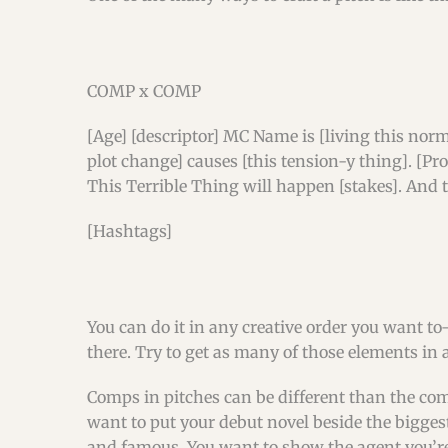
COMP x COMP
[Age] [descriptor] MC Name is [living this norm
plot change] causes [this tension-y thing]. [Pr
This Terrible Thing will happen [stakes]. And 
[Hashtags]
You can do it in any creative order you want 
there. Try to get as many of those elements in a
Comps in pitches can be different than the com
want to put your debut novel beside the bigges
and famous. You want to show the agent you’re