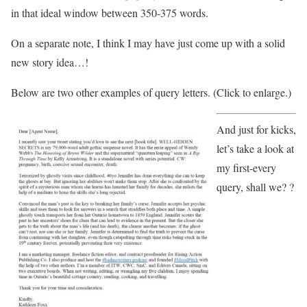
in that ideal window between 350-375 words.
On a separate note, I think I may have just come up with a solid
new story idea…!
Below are two other examples of query letters. (Click to enlarge.)
And just for kicks,
let’s take a look at
my first-every
query, shall we? ?