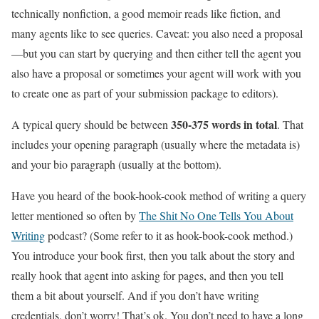
technically nonfiction, a good memoir reads like fiction, and
many agents like to see queries. Caveat: you also need a proposal
—but you can start by querying and then either tell the agent you
also have a proposal or sometimes your agent will work with you
to create one as part of your submission package to editors).
350-375 words in total
A typical query should be between
. That
includes your opening paragraph (usually where the metadata is)
and your bio paragraph (usually at the bottom).
Have you heard of the book-hook-cook method of writing a query
letter mentioned so often by
The Shit No One Tells You About
Writing
podcast? (Some refer to it as hook-book-cook method.)
You introduce your book first, then you talk about the story and
really hook that agent into asking for pages, and then you tell
them a bit about yourself. And if you don’t have writing
credentials, don’t worry! That’s ok. You don’t need to have a long