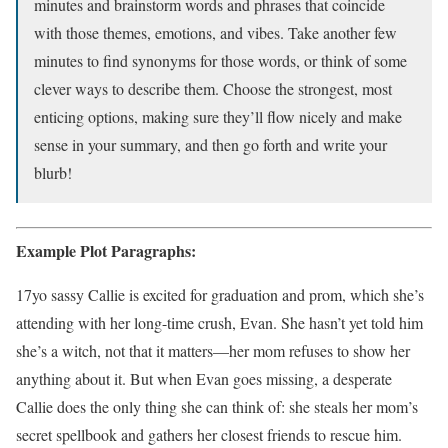
minutes and brainstorm words and phrases that coincide
with those themes, emotions, and vibes. Take another few
minutes to find synonyms for those words, or think of some
clever ways to describe them. Choose the strongest, most
enticing options, making sure they’ll flow nicely and make
sense in your summary, and then go forth and write your
blurb!
Example Plot Paragraphs:
17yo sassy Callie is excited for graduation and prom, which she’s
attending with her long-time crush, Evan. She hasn’t yet told him
she’s a witch, not that it matters—her mom refuses to show her
anything about it. But when Evan goes missing, a desperate
Callie does the only thing she can think of: she steals her mom’s
secret spellbook and gathers her closest friends to rescue him.