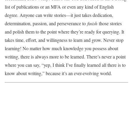
list of publications or an MFA or even any kind of English
degree. Anyone can write stories—it just takes dedication,
determination, passion, and perseverance to
finish
those stories
and polish them to the point where they’re ready for querying. It
takes time, effort, and willingness to learn and grow. Never stop
learning! No matter how much knowledge you possess about
writing, there is always more to be learned. There’s never a point
where you can say, “yep, I think I’ve finally learned all there is to
know about writing,” because it’s an ever-evolving world.