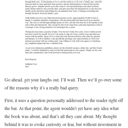
Go ahead, get your laughs out. I’ll wait. Then we’ll go over some
of the reasons why it’s a really bad query.
First, it uses a question personally addressed to the reader right off
the bat. At that point, the agent wouldn’t yet have any idea what
the book was about, and that’s all they care about. My thought
behind it was to evoke curiosity or fear, but without investment in