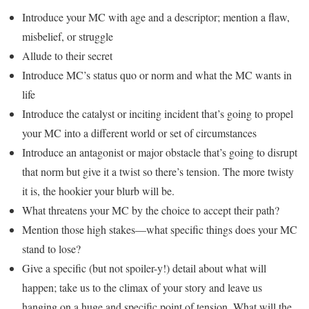
Introduce your MC with age and a descriptor; mention a flaw,
misbelief, or struggle
Allude to their secret
Introduce MC’s status quo or norm and what the MC wants in
life
Introduce the catalyst or inciting incident that’s going to propel
your MC into a different world or set of circumstances
Introduce an antagonist or major obstacle that’s going to disrupt
that norm but give it a twist so there’s tension. The more twisty
it is, the hookier your blurb will be.
What threatens your MC by the choice to accept their path?
Mention those high stakes—what specific things does your MC
stand to lose?
Give a specific (but not spoiler-y!) detail about what will
happen; take us to the climax of your story and leave us
hanging on a huge and specific point of tension. What will the