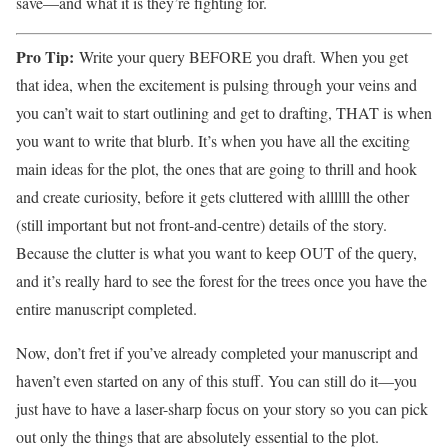
save—and what it is they’re fighting for.
Pro Tip:
Write your query BEFORE you draft. When you get
that idea, when the excitement is pulsing through your veins and
you can’t wait to start outlining and get to drafting, THAT is when
you want to write that blurb. It’s when you have all the exciting
main ideas for the plot, the ones that are going to thrill and hook
and create curiosity, before it gets cluttered with allllll the other
(still important but not front-and-centre) details of the story.
Because the clutter is what you want to keep OUT of the query,
and it’s really hard to see the forest for the trees once you have the
entire manuscript completed.
Now, don’t fret if you’ve already completed your manuscript and
haven’t even started on any of this stuff. You can still do it—you
just have to have a laser-sharp focus on your story so you can pick
out only the things that are absolutely essential to the plot.