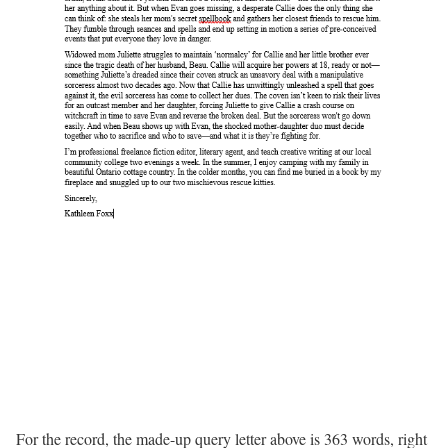
For the record, the made-up query letter above is 363 words, right