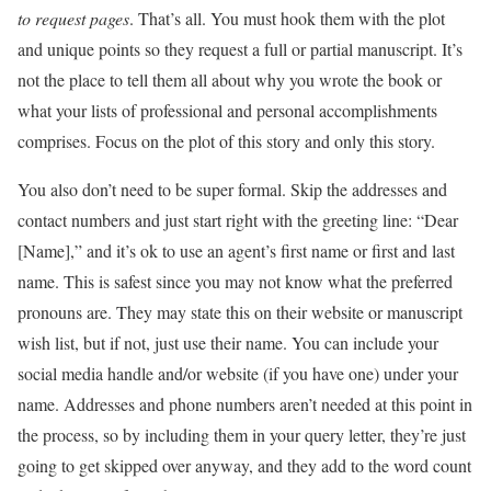
to request pages
. That’s all. You must hook them with the plot
and unique points so they request a full or partial manuscript. It’s
not the place to tell them all about why you wrote the book or
what your lists of professional and personal accomplishments
comprises. Focus on the plot of this story and only this story.
You also don’t need to be super formal. Skip the addresses and
contact numbers and just start right with the greeting line: “Dear
[Name],” and it’s ok to use an agent’s first name or first and last
name. This is safest since you may not know what the preferred
pronouns are. They may state this on their website or manuscript
wish list, but if not, just use their name. You can include your
social media handle and/or website (if you have one) under your
name. Addresses and phone numbers aren’t needed at this point in
the process, so by including them in your query letter, they’re just
going to get skipped over anyway, and they add to the word count