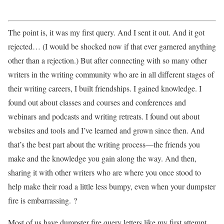
The point is, it was my first query. And I sent it out. And it got
rejected… (I would be shocked now if that ever garnered anything
other than a rejection.) But after connecting with so many other
writers in the writing community who are in all different stages of
their writing careers, I built friendships. I gained knowledge. I
found out about classes and courses and conferences and
webinars and podcasts and writing retreats. I found out about
websites and tools and I’ve learned and grown since then. And
that’s the best part about the writing process—the friends you
make and the knowledge you gain along the way. And then,
sharing it with other writers who are where you once stood to
help make their road a little less bumpy, even when your dumpster
fire is embarrassing. ?
Most of us have dumpster fire query letters like my first attempt