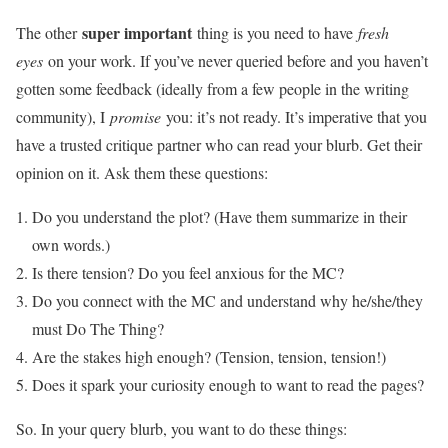
super important
The other
thing is you need to have
fresh
eyes
on your work. If you’ve never queried before and you haven’t
gotten some feedback (ideally from a few people in the writing
community), I
promise
you: it’s not ready. It’s imperative that you
have a trusted critique partner who can read your blurb. Get their
opinion on it. Ask them these questions:
Do you understand the plot? (Have them summarize in their
own words.)
Is there tension? Do you feel anxious for the MC?
Do you connect with the MC and understand why he/she/they
must Do The Thing?
Are the stakes high enough? (Tension, tension, tension!)
Does it spark your curiosity enough to want to read the pages?
So. In your query blurb, you want to do these things: