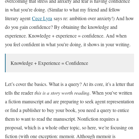
overcoming that stress and anxiety and fear is having confidence
in what you’re doing. (Similar to what my friend and fellow
literary agent
Cece Lyra
says re: ambition over anxiety!) And how
do you gain confidence? By obtaining the knowledge and
experience. Knowledge + experience = confidence. And when
you feel confident in what you’re doing, it shows in your writing.
Knowledge + Experience = Confidence
Let’s cover the basics. What is a query? At its core, it’s a letter that
tells the reader
this is a story worth reading
. When you’ve written
a fiction manuscript and are preparing to seek agent representation
or find a publisher to buy your book, you need a query to entice
them to want to read the manuscript. Nonfiction requires a
proposal, which is a whole other topic, so here, we’re focusing on
fiction (with one exception: memoir. Although memoir is