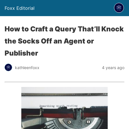
Foxx Editorial
How to Craft a Query That’ll Knock
the Socks Off an Agent or
Publisher
kathleenfoxx
4 years ago