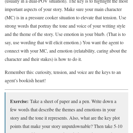
(usually in a dual-POV situation). The key is to highlight the most
important aspects of your story. Make sure your main character
(MC) is in a pressure cooker situation to elevate that tension. Use
strong words that portray the tone and voice of your writing style
and the theme of the story. Use emotion in your blurb. (That is to
say, use wording that will elicit emotion.) You want the agent to
connect with your MC, and emotion (relatability, caring about the
character and their stakes) is how to do it.
Remember this: curiosity, tension, and voice are the keys to an
agent’s bookish heart!
Exercise:
Take a sheet of paper and a pen. Write down a
few words that describe the themes and emotions in your
story and the tone it represents. Also, what are the key plot
points that make your story unputdownable? Then take 5-10