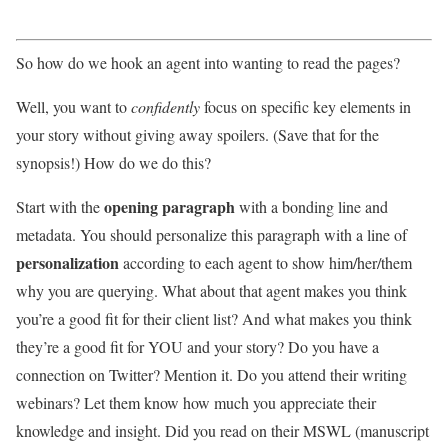
So how do we hook an agent into wanting to read the pages?
Well, you want to
confidently
focus on specific key elements in
your story without giving away spoilers. (Save that for the
synopsis!) How do we do this?
opening paragraph
Start with the
with a bonding line and
metadata. You should personalize this paragraph with a line of
personalization
according to each agent to show him/her/them
why you are querying. What about that agent makes you think
you’re a good fit for their client list? And what makes you think
they’re a good fit for YOU and your story? Do you have a
connection on Twitter? Mention it. Do you attend their writing
webinars? Let them know how much you appreciate their
knowledge and insight. Did you read on their MSWL (manuscript