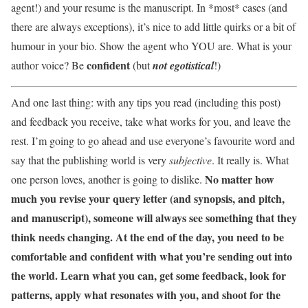
agent!) and your resume is the manuscript. In *most* cases (and
there are always exceptions), it’s nice to add little quirks or a bit of
humour in your bio. Show the agent who YOU are. What is your
confident
author voice? Be
(but
not egotistical
!)
And one last thing: with any tips you read (including this post)
and feedback you receive, take what works for you, and leave the
rest. I’m going to go ahead and use everyone’s favourite word and
say that the publishing world is very
subjective
. It really is. What
No matter how
one person loves, another is going to dislike.
much you revise your query letter (and synopsis, and pitch,
and manuscript), someone will always see something that they
think needs changing. At the end of the day, you need to be
comfortable and confident with what you’re sending out into
the world. Learn what you can, get some feedback, look for
patterns, apply what resonates with you, and shoot for the