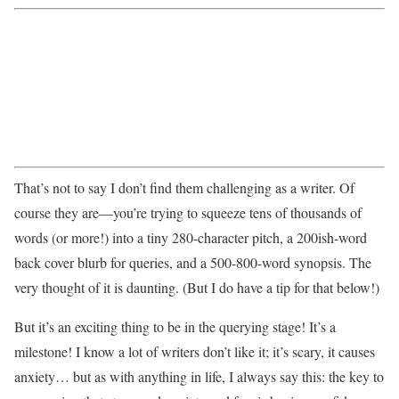
That’s not to say I don’t find them challenging as a writer. Of
course they are—you’re trying to squeeze tens of thousands of
words (or more!) into a tiny 280-character pitch, a 200ish-word
back cover blurb for queries, and a 500-800-word synopsis. The
very thought of it is daunting. (But I do have a tip for that below!)
But it’s an exciting thing to be in the querying stage! It’s a
milestone! I know a lot of writers don’t like it; it’s scary, it causes
anxiety… but as with anything in life, I always say this: the key to