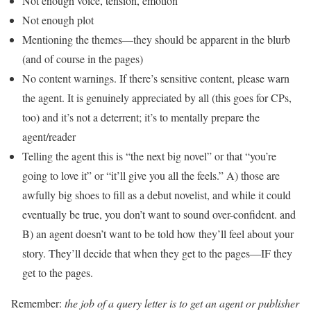
Not enough voice, tension, emotion
Not enough plot
Mentioning the themes—they should be apparent in the blurb
(and of course in the pages)
No content warnings. If there’s sensitive content, please warn
the agent. It is genuinely appreciated by all (this goes for CPs,
too) and it’s not a deterrent; it’s to mentally prepare the
agent/reader
Telling the agent this is “the next big novel” or that “you’re
going to love it” or “it’ll give you all the feels.” A) those are
awfully big shoes to fill as a debut novelist, and while it could
eventually be true, you don’t want to sound over-confident. and
B) an agent doesn’t want to be told how they’ll feel about your
story. They’ll decide that when they get to the pages—IF they
get to the pages.
Remember:
the job of a query letter is to get an agent or publisher