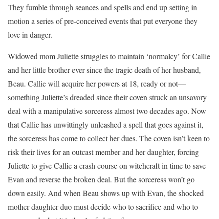
They fumble through seances and spells and end up setting in
motion a series of pre-conceived events that put everyone they
love in danger.
Widowed mom Juliette struggles to maintain ‘normalcy’ for Callie
and her little brother ever since the tragic death of her husband,
Beau. Callie will acquire her powers at 18, ready or not—
something Juliette’s dreaded since their coven struck an unsavory
deal with a manipulative sorceress almost two decades ago. Now
that Callie has unwittingly unleashed a spell that goes against it,
the sorceress has come to collect her dues. The coven isn’t keen to
risk their lives for an outcast member and her daughter, forcing
Juliette to give Callie a crash course on witchcraft in time to save
Evan and reverse the broken deal. But the sorceress won’t go
down easily. And when Beau shows up with Evan, the shocked
mother-daughter duo must decide who to sacrifice and who to