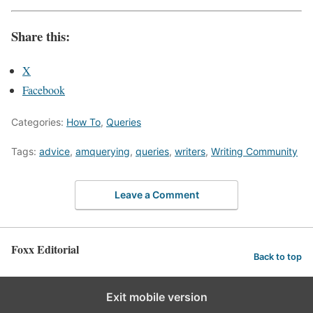
Share this:
X
Facebook
Categories:
How To
,
Queries
Tags:
advice
,
amquerying
,
queries
,
writers
,
Writing Community
Leave a Comment
Foxx Editorial
Back to top
WordPress Appliance
- Powered by
TurnKey Linux
Exit mobile version