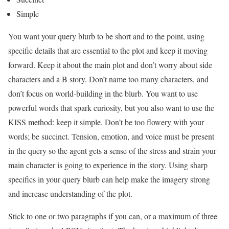
Simple
You want your query blurb to be short and to the point, using
specific details that are essential to the plot and keep it moving
forward. Keep it about the main plot and don’t worry about side
characters and a B story. Don’t name too many characters, and
don’t focus on world-building in the blurb. You want to use
powerful words that spark curiosity, but you also want to use the
KISS method: keep it simple. Don’t be too flowery with your
words; be succinct. Tension, emotion, and voice must be present
in the query so the agent gets a sense of the stress and strain your
main character is going to experience in the story. Using sharp
specifics in your query blurb can help make the imagery strong
and increase understanding of the plot.
Stick to one or two paragraphs if you can, or a maximum of three