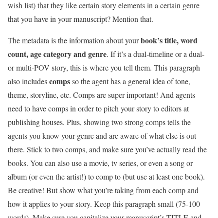
wish list) that they like certain story elements in a certain genre
that you have in your manuscript? Mention that.
book’s title, word
The metadata is the information about your
count, age category and genre
. If it’s a dual-timeline or a dual-
or multi-POV story, this is where you tell them. This paragraph
comps
also includes
so the agent has a general idea of tone,
theme, storyline, etc. Comps are super important! And agents
need to have comps in order to pitch your story to editors at
publishing houses. Plus, showing two strong comps tells the
agents you know your genre and are aware of what else is out
there. Stick to two comps, and make sure you’ve actually read the
books. You can also use a movie, tv series, or even a song or
album (or even the artist!) to comp to (but use at least one book).
Be creative! But show what you’re taking from each comp and
how it applies to your story. Keep this paragraph small (75-100
words). Make sure you capitalize your manuscript’s TITLE and