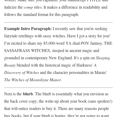
italicize the
comp titles
. It makes a difference in readability and
follows the standard format for this paragraph.
Example Intro Paragraph:
I recently saw that you’re seeking
fairytale retellings with sassy witches. Have I got a story for you!
I’m excited to share my 85,000-word YA dual-POV fantasy, THE
SASSAFRASS WITCHES, steeped in ancient magic and
grounded in contemporary New England. It’s a spin on
Sleeping
Beauty
blended with the historical magic of Harkness’
A
Discovery of Witches
and the character personalities in Marais’
The Witches of Moonshyne Manor
.
blurb
Next is the
. The blurb is essentially what you envision as
the back cover copy; the write-up about your book (sans spoilers!)
that will entice readers to buy it. There are many reasons people
buy books, but if your blurb is boring, they’re not going to want