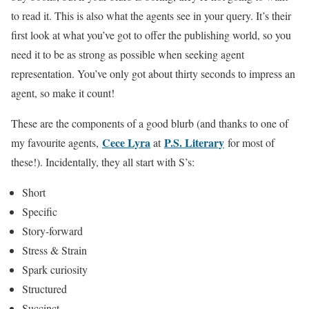
to read it. This is also what the agents see in your query. It’s their
first look at what you’ve got to offer the publishing world, so you
need it to be as strong as possible when seeking agent
representation. You’ve only got about thirty seconds to impress an
agent, so make it count!
These are the components of a good blurb (and thanks to one of
Cece Lyra
P.S. Literary
my favourite agents,
at
for most of
these!). Incidentally, they all start with S’s:
Short
Specific
Story-forward
Stress & Strain
Spark curiosity
Structured
Succinct