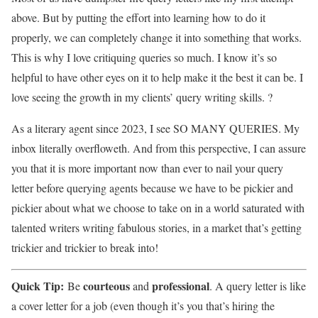
above. But by putting the effort into learning how to do it
properly, we can completely change it into something that works.
This is why I love critiquing queries so much. I know it’s so
helpful to have other eyes on it to help make it the best it can be. I
love seeing the growth in my clients’ query writing skills. ?
As a literary agent since 2023, I see SO MANY QUERIES. My
inbox literally overfloweth. And from this perspective, I can assure
you that it is more important now than ever to nail your query
letter before querying agents because we have to be pickier and
pickier about what we choose to take on in a world saturated with
talented writers writing fabulous stories, in a market that’s getting
trickier and trickier to break into!
Quick Tip:
courteous
professional
Be
and
. A query letter is like
a cover letter for a job (even though it’s you that’s hiring the