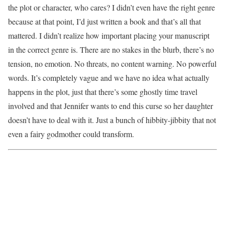
the plot or character, who cares? I didn’t even have the right genre
because at that point, I’d just written a book and that’s all that
mattered. I didn’t realize how important placing your manuscript
in the correct genre is. There are no stakes in the blurb, there’s no
tension, no emotion. No threats, no content warning. No powerful
words. It’s completely vague and we have no idea what actually
happens in the plot, just that there’s some ghostly time travel
involved and that Jennifer wants to end this curse so her daughter
doesn’t have to deal with it. Just a bunch of hibbity-jibbity that not
even a fairy godmother could transform.