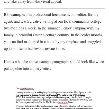
and take away from the visual appeal.
Bio example:
I’m professional freelance fiction editor, literary
agent, and teach creative writing at our local community college
two evenings a week. In the summer, I enjoy camping with my
family in beautiful Ontario cottage country. In the colder months,
you can find me buried in a book by my fireplace and snuggled
up to our two mischievous rescue kitties.
Here’s what the above example paragraphs should look like when
put together into a query letter: