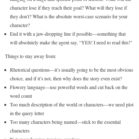
character lose if they reach their goal? What will they lose if
they don’t? What is the absolute worst-case scenario for your
character?
End it with a jaw-dropping line if possible—something that
will absolutely make the agent say, “YES! I need to read this!”
Things to stay away from:
Rhetorical questions—it’s usually going to be the most obvious
choice, and if it’s not, then why does the story even exist?
Flowery language—use powerful words and cut back on the
word count
Too much description of the world or characters—we need plot
in the query letter
Too many characters being named—stick to the essential
characters