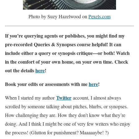
Photo by Suzy Hazelwood on
Pexels.com
If you’re querying agents or publishes, you might find my
pre-recorded Queries & Synopses course helpful! It can
include either a query or synopsis critique—or both! Watch
in the comfort of your own home, on your own time. Check
out the details
here
!
Book your edits or assessments with me
here
!
Twitter
When I started my author
account, I almost always
scrolled by someone talking about pitches, blurbs, or synopses.
How challenging they are. How they don’t know what they’re
doing. And I think I might be one of very few writers who enjoy
the process! (Glutton for punishment? Maaaaaybe! ?)