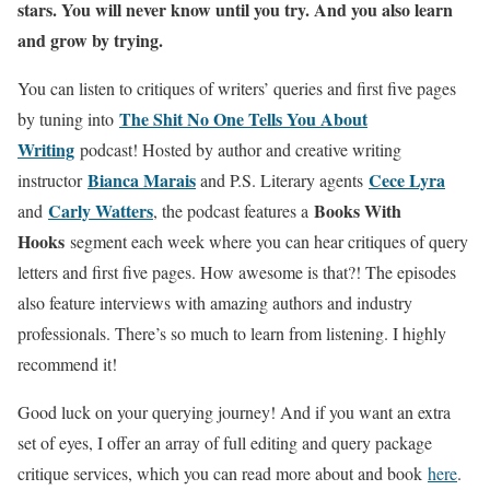
stars. You will never know until you try. And you also learn
and grow by trying.
You can listen to critiques of writers’ queries and first five pages
The Shit No One Tells You About
by tuning into
Writing
podcast! Hosted by author and creative writing
Bianca Marais
Cece Lyra
instructor
and P.S. Literary agents
Carly Watters
Books With
and
, the podcast features a
Hooks
segment each week where you can hear critiques of query
letters and first five pages. How awesome is that?! The episodes
also feature interviews with amazing authors and industry
professionals. There’s so much to learn from listening. I highly
recommend it!
Good luck on your querying journey! And if you want an extra
set of eyes, I offer an array of full editing and query package
critique services, which you can read more about and book
here
.