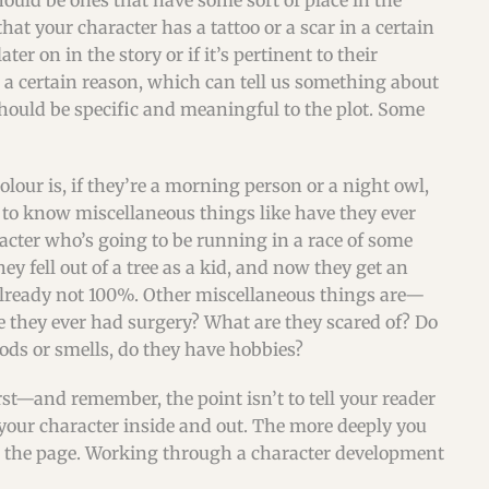
hould be ones that have some sort of place in the
hat your character has a tattoo or a scar in a certain
er on in the story or if it’s pertinent to their
for a certain reason, which can tell us something about
should be specific and meaningful to the plot. Some
lour is, if they’re a morning person or a night owl,
t to know miscellaneous things like have they ever
acter who’s going to be running in a race of some
 fell out of a tree as a kid, and now they get an
s already not 100%. Other miscellaneous things are—
e they ever had surgery? What are they scared of? Do
oods or smells, do they have hobbies?
st—and remember, the point isn’t to tell your reader
 your character inside and out. The more deeply you
n the page. Working through a character development