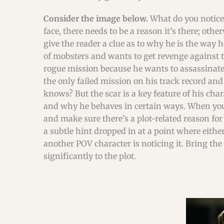
Consider the image below.
What do you notice?
face, there needs to be a reason it’s there; oth
give the reader a clue as to why he is the way 
of mobsters and wants to get revenge against t
rogue mission because he wants to assassinate
the only failed mission on his track record an
knows? But the scar is a key feature of his char
and why he behaves in certain ways. When you’r
and make sure there’s a plot-related reason for 
a subtle hint dropped in at a point where either
another POV character is noticing it. Bring the 
significantly to the plot.