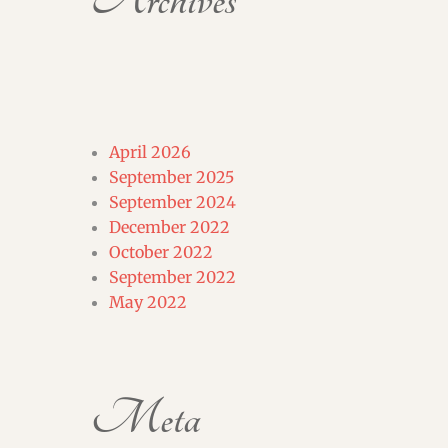
Archives
April 2026
September 2025
September 2024
December 2022
October 2022
September 2022
May 2022
Meta