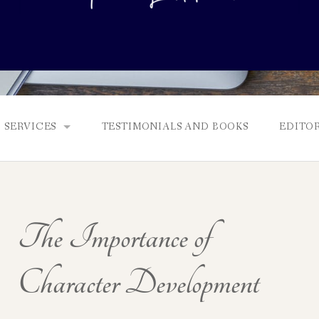
SERVICES
TESTIMONIALS AND BOOKS
EDITOR
FULL EDITS, BOOKING & FEES, AND GENRES
MANUSCRIPT ASSESSMENTS
The Importance of
QUERY PACKAGE AND PITCH CRITIQUES
PROLOGUE DIAGNOSTIC CHECK
Character Development
NONFICTION PROPOSALS