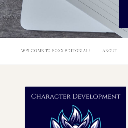
WELCOME TO FOXX EDITORIAL!
ABOUT