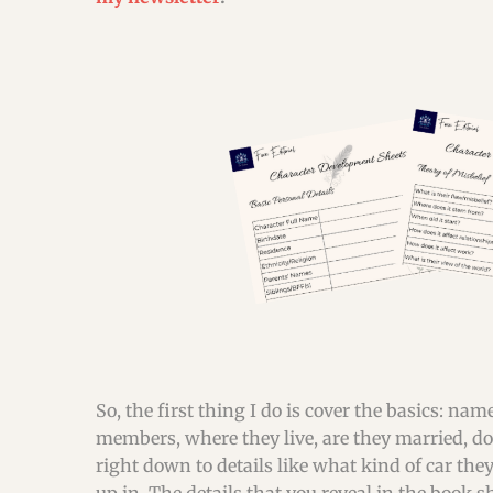
So, the first thing I do is cover the basics: n
members, where they live, are they married, do t
right down to details like what kind of car they 