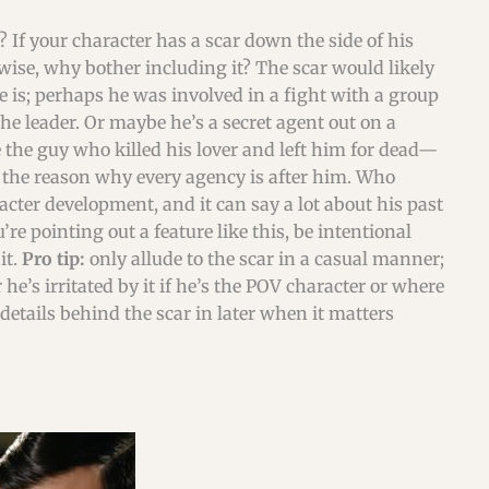
 If your character has a scar down the side of his
erwise, why bother including it? The scar would likely
he is; perhaps he was involved in a fight with a group
he leader. Or maybe he’s a secret agent out on a
 the guy who killed his lover and left him for dead—
d the reason why every agency is after him. Who
acter development, and it can say a lot about his past
e pointing out a feature like this, be intentional
it.
Pro tip:
only allude to the scar in a casual manner;
 he’s irritated by it if he’s the POV character or where
details behind the scar in later when it matters