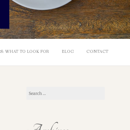
S: WHAT TO LOOK FOR
BLOG
CONTACT
Search
for: