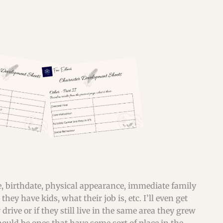
ame, birthdate, physical appearance, immediate family
hey have kids, what their job is, etc. I’ll even get
drive or if they still live in the same area they grew