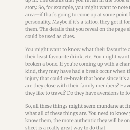
up in. The details that you reveal in the book s
story. So, for example, you might want to note t
area—if that’s going to come up at some point lat
personality. Maybe if it’s a tattoo, they got it 
them. The details that you reveal on the page 
could be used as clues.
You might want to know what their favourite co
their least favourite drink, etc. You might wan
broken a bone. If you’re coming up with a char
kind, they may have had a break occur when they
injury that could re-break that bone since it’
are they close with their family members? Hav
they like to travel? Do they have aversions to f
So, all these things might seem mundane at fir
what all of these things are. You need to know
know them, the more authentic they will be o
sheet is a really great way to do that.