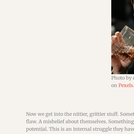
Photo by 
on
Pexels
Now we get into the nittier, grittier stuff. Som
flaw. A misbelief about themselves. Something
potential. This is an internal struggle they h