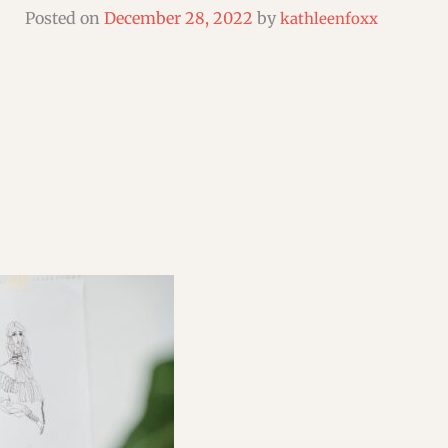
SHORT & FLASH FICTION CRITIQUES
Posted on
December 28, 2022
by
kathleenfoxx
WEBINARS & WORKSHOPS