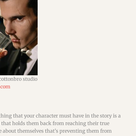
cottonbro studio
.com
ething that your character must have in the story is a
 that holds them back from reaching their true
ave about themselves that’s preventing them from