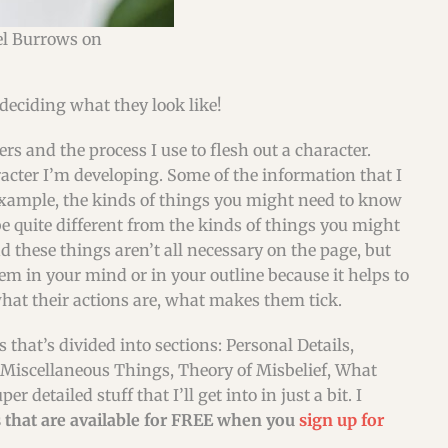
el Burrows on
deciding what they look like!
cters and the process I use to flesh out a character.
acter I’m developing. Some of the information that I
example, the kinds of things you might need to know
 quite different from the kinds of things you might
d these things aren’t all necessary on the page, but
m in your mind or in your outline because it helps to
hat their actions are, what makes them tick.
 that’s divided into sections: Personal Details,
 Miscellaneous Things, Theory of Misbelief, What
etailed stuff that I’ll get into in just a bit. I
that are available for FREE when you
sign up for