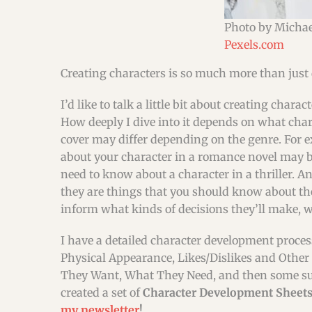
Photo by Micha
Pexels.com
Creating characters is so much more than just 
I’d like to talk a little bit about creating chara
How deeply I dive into it depends on what char
cover may differ depending on the genre. For 
about your character in a romance novel may be
need to know about a character in a thriller. An
they are things that you should know about the
inform what kinds of decisions they’ll make, w
I have a detailed character development process
Physical Appearance, Likes/Dislikes and Other
They Want, What They Need, and then some super d
created a set of
Character Development Sheets 
my newsletter
!