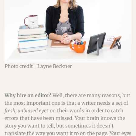
Photo credit | Layne Beckner
Why hire an editor?
Well, there are many reasons, but
the most important one is that a writer needs a set of
fresh, unbiased eyes
on their words in order to catch
errors that have been missed. Your brain knows the
story you want to tell, but sometimes it doesn’t
translate the way you want it to on the page. Your eyes