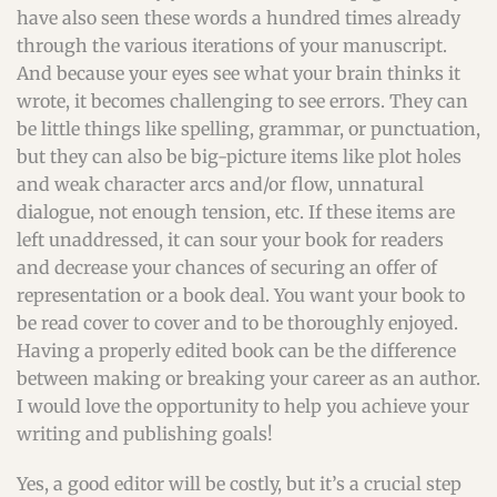
have also seen these words a hundred times already
through the various iterations of your manuscript.
And because your eyes see what your brain thinks it
wrote, it becomes challenging to see errors. They can
be little things like spelling, grammar, or punctuation,
but they can also be big-picture items like plot holes
and weak character arcs and/or flow, unnatural
dialogue, not enough tension, etc. If these items are
left unaddressed, it can sour your book for readers
and decrease your chances of securing an offer of
representation or a book deal. You want your book to
be read cover to cover and to be thoroughly enjoyed.
Having a properly edited book can be the difference
between making or breaking your career as an author.
I would love the opportunity to help you achieve your
writing and publishing goals!
Yes, a good editor will be costly, but it’s a crucial step