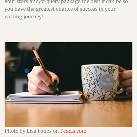
your story and/or query package the best it can be so
you have the greatest chance of success in your
writing journey!
Photo by Lisa Fotios on
Pexels.com