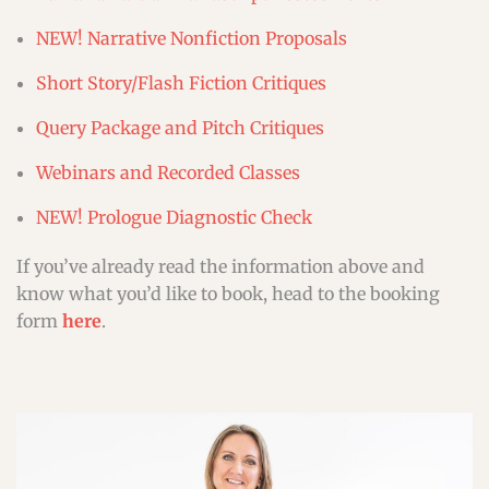
NEW! Narrative Nonfiction Proposals
Short Story/Flash Fiction Critiques
Query Package and Pitch Critiques
Webinars and Recorded Classes
NEW! Prologue Diagnostic Check
If you’ve already read the information above and
know what you’d like to book, head to the booking
form
here
.