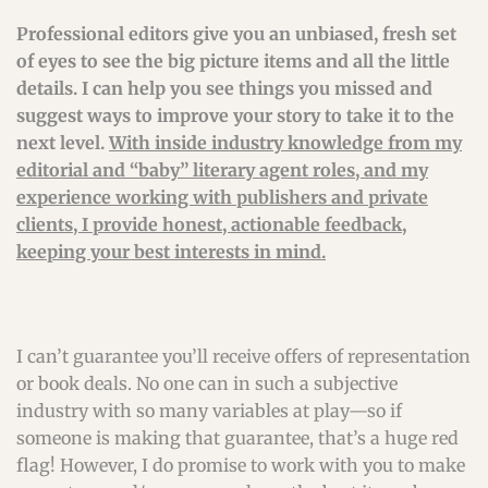
Professional editors give you an unbiased, fresh set
of eyes to see the big picture items and all the little
details. I can help you see things you missed and
suggest ways to improve your story to take it to the
next level.
With inside industry knowledge from my
editorial and “baby” literary agent roles, and my
experience working with publishers and private
clients, I provide honest, actionable feedback,
keeping your best interests in mind.
I can’t guarantee you’ll receive offers of representation
or book deals. No one can in such a subjective
industry with so many variables at play—so if
someone is making that guarantee, that’s a huge red
flag! However, I do promise to work with you to make