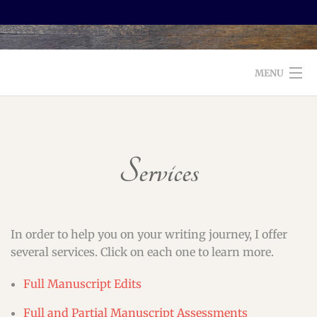
MENU
WELCOME TO FOXX EDITORIAL!
ABOUT
Services
SERVICES
TESTIMONIALS AND BOOKS
In order to help you on your writing journey, I offer
EDITORS: WHAT TO LOOK FOR
several services. Click on each one to learn more.
BLOG
Full Manuscript Edits
Full and Partial Manuscript Assessments
CONTACT