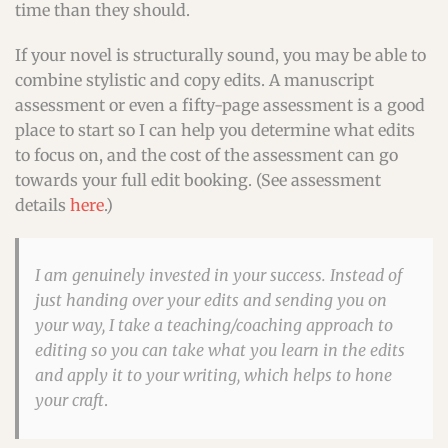
time than they should.
If your novel is structurally sound, you may be able to
combine stylistic and copy edits. A manuscript
assessment or even a fifty-page assessment is a good
place to start so I can help you determine what edits
to focus on, and the cost of the assessment can go
towards your full edit booking. (See assessment
details
here
.)
I am genuinely invested in your success. Instead of
just handing over your edits and sending you on
your way, I take a teaching/coaching approach to
editing so you can take what you learn in the edits
and apply it to your writing, which helps to hone
your craft
.