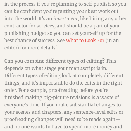
in the process if you’re planning to self-publish so you
can be confident you’re putting your best work out
into the world. It’s an
investment
, like hiring any other
contractor for services, and should be a part of your
publishing budget so you can set yourself up for the
best chance of success. See
What to Look For
(in an
editor) for more details!
Can you combine different types of editing?
This
depends on what stage your manuscript is in.
Different types of editing look at completely different
things, and it’s important to do the edits in the right
order. For example, proofreading before you’re
finished making big-picture revisions is a waste of
everyone’s time. If you make substantial changes to
your scenes and chapters, any sentence-level edits or
proofreading changes will need to be made again—
and no one wants to have to spend more money and