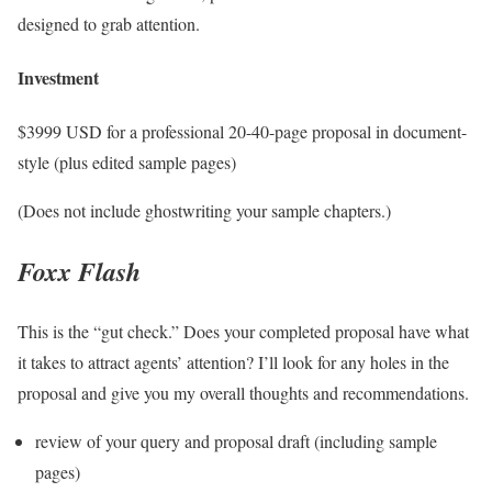
designed to grab attention.
Investment
$3999 USD for a professional 20-40-page proposal in document-
style (plus edited sample pages)
(Does not include ghostwriting your sample chapters.)
Foxx Flash
This is the “gut check.” Does your completed proposal have what
it takes to attract agents’ attention? I’ll look for any holes in the
proposal and give you my overall thoughts and recommendations.
review of your query and proposal draft (including sample
pages)