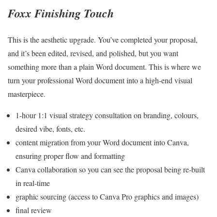
Foxx Finishing Touch
This is the aesthetic upgrade. You’ve completed your proposal,
and it’s been edited, revised, and polished, but you want
something more than a plain Word document. This is where we
turn your professional Word document into a high-end visual
masterpiece.
1-hour 1:1 visual strategy consultation on branding, colours,
desired vibe, fonts, etc.
content migration from your Word document into Canva,
ensuring proper flow and formatting
Canva collaboration so you can see the proposal being re-built
in real-time
graphic sourcing (access to Canva Pro graphics and images)
final review