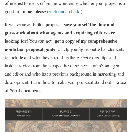
of interest to me, so if you’re wondering whether your project is a
good fit for me, please
reach out and ask
.)
save yourself the time and
If you’ve never built a proposal,
guesswork about what agents and acquiring editors are
looking for
get a copy of my comprehensive
! You can now
nonfiction proposal guide
to help you figure out what elements
to include and why they should be there. Get expert tips and
insider advice from the perspective of someone who’s an agent
and editor and who has a previous background in marketing and
development. Learn how to make your proposal stand out in a sea
of Word documents!