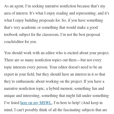
As an agent, I’m seeking narrative nonfiction because that’s my
area of interest. It’s what I enjoy reading and representing, and it’s
what I enjoy building proposals for. So, if you have something
that’s very academic or something that would make a good
textbook subject for the classroom, I’m not the best proposal
coach/editor for you.
You should work with an editor who is excited about your project.
There are so many nonfiction topics out there—but not every
topic interests every person. Your editor doesn’t need to be an
expert in your field, but they should have an interest in it so that
they’re enthusiastic about working on the project. If you have a
narrative nonfiction topic, a hybrid memoir, something fun and
unique and interesting, something that might fall under something
I’ve listed
here on my MSWL
, I’m here to help! (And keep in
mind, I can’t possibly think of all the fascinating subjects that are