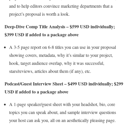
and to help editors convince marketing departments that a
project’s proposal is worth a look.
Deep-Dive Comp Title Analysis – $599 USD individually;
$399 USD if added to a package above
A 3-5 page report on 6-8 titles you can use in your proposal
showing covers, metadata, why it’s similar to your project,
hook, target audience overlap, why it was successful,
stars/reviews, articles about them (if any), etc.
Podcast/Guest Interview Sheet – $499 USD individually; $299
USD if added to a package above
A 1-page speaker/guest sheet with your headshot, bio, core
topics you can speak about, and sample interview questions
your host can ask you, all on an aesthetically pleasing page.