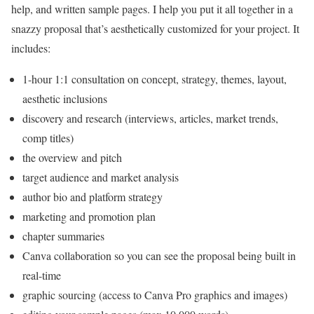
help, and written sample pages. I help you put it all together in a
snazzy proposal that’s aesthetically customized for your project. It
includes:
1-hour 1:1 consultation on concept, strategy, themes, layout,
aesthetic inclusions
discovery and research (interviews, articles, market trends,
comp titles)
the overview and pitch
target audience and market analysis
author bio and platform strategy
marketing and promotion plan
chapter summaries
Canva collaboration so you can see the proposal being built in
real-time
graphic sourcing (access to Canva Pro graphics and images)