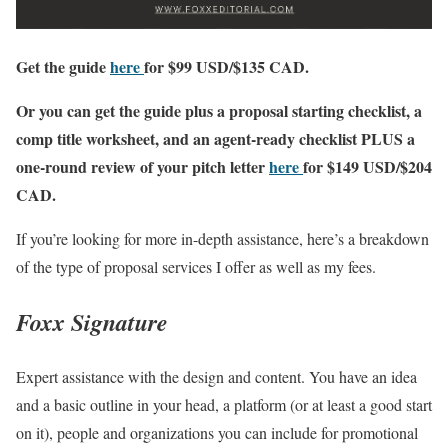
Get the guide
here
for $99 USD/$135 CAD.
Or you can get the guide plus a proposal starting checklist, a
comp title worksheet, and an agent-ready checklist PLUS a
one-round review of your pitch letter
here
for $149 USD/$204
CAD.
If you’re looking for more in-depth assistance, here’s a breakdown
of the type of proposal services I offer as well as my fees.
Foxx Signature
Expert assistance with the design and content. You have an idea
and a basic outline in your head, a platform (or at least a good start
on it), people and organizations you can include for promotional