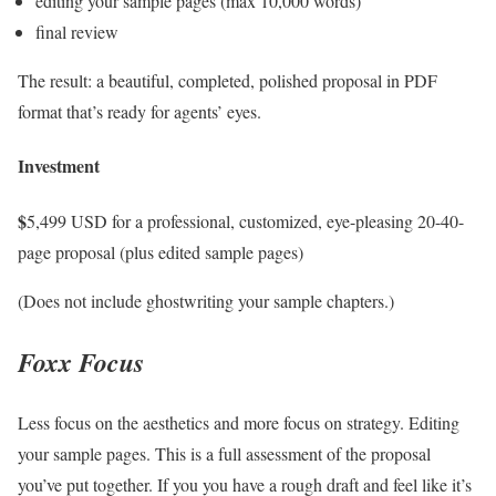
editing your sample pages (max 10,000 words)
final review
The result: a beautiful, completed, polished proposal in PDF
format that’s ready for agents’ eyes.
Investment
$
5,499 USD for a professional, customized, eye-pleasing 20-40-
page proposal (plus edited sample pages)
(Does not include ghostwriting your sample chapters.)
Foxx Focus
Less focus on the aesthetics and more focus on strategy. Editing
your sample pages. This is a full assessment of the proposal
you’ve put together. If you you have a rough draft and feel like it’s