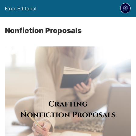
Foxx Editorial
Nonfiction Proposals