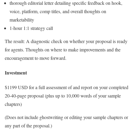
thorough editorial letter detailing specific feedback on hook,
voice, platform, comp titles, and overall thoughts on
marketability
1-hour 1:1 strategy call
The result: A diagnostic check on whether your proposal is ready
for agents. Thoughts on where to make improvements and the
encouragement to move forward.
Investment
$1199 USD for a full assessment of and report on your completed
20-40-page proposal (plus up to 10,000 words of your sample
chapters)
(Does not include ghostwriting or editing your sample chapters or
any part of the proposal.)