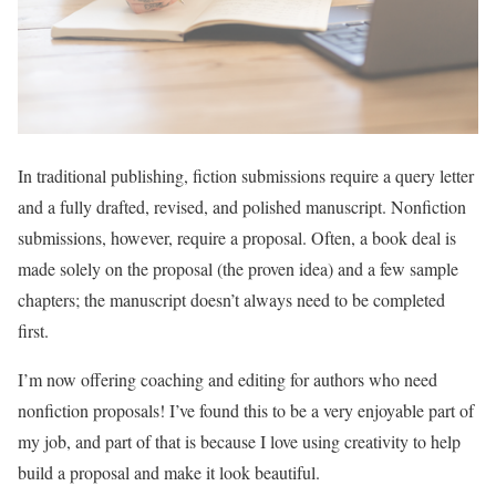
In traditional publishing, fiction submissions require a query letter
and a fully drafted, revised, and polished manuscript. Nonfiction
submissions, however, require a proposal. Often, a book deal is
made solely on the proposal (the proven idea) and a few sample
chapters; the manuscript doesn’t always need to be completed
first.
I’m now offering coaching and editing for authors who need
nonfiction proposals! I’ve found this to be a very enjoyable part of
my job, and part of that is because I love using creativity to help
build a proposal and make it look beautiful.