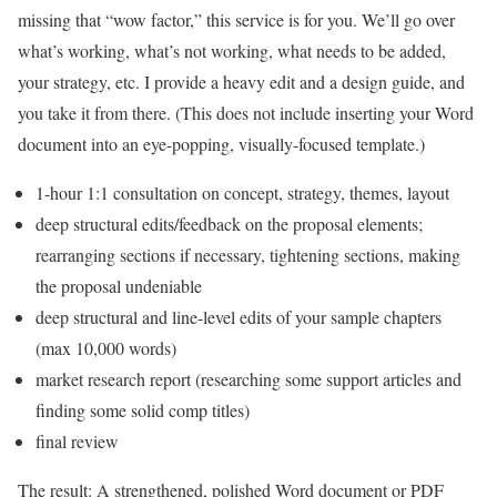
missing that “wow factor,” this service is for you. We’ll go over
what’s working, what’s not working, what needs to be added,
your strategy, etc. I provide a heavy edit and a design guide, and
you take it from there. (This does not include inserting your Word
document into an eye-popping, visually-focused template.)
1-hour 1:1 consultation on concept, strategy, themes, layout
deep structural edits/feedback on the proposal elements;
rearranging sections if necessary, tightening sections, making
the proposal undeniable
deep structural and line-level edits of your sample chapters
(max 10,000 words)
market research report (researching some support articles and
finding some solid comp titles)
final review
The result: A strengthened, polished Word document or PDF