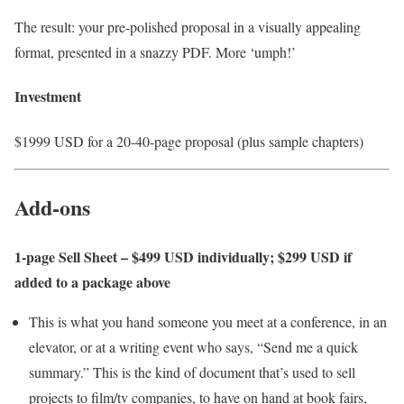
The result: your pre-polished proposal in a visually appealing
format, presented in a snazzy PDF. More ‘umph!’
Investment
$1999 USD for a 20-40-page proposal (plus sample chapters)
Add-ons
1-page Sell Sheet – $499 USD individually; $299 USD if
added to a package above
This is what you hand someone you meet at a conference, in an
elevator, or at a writing event who says, “Send me a quick
summary.” This is the kind of document that’s used to sell
projects to film/tv companies, to have on hand at book fairs,