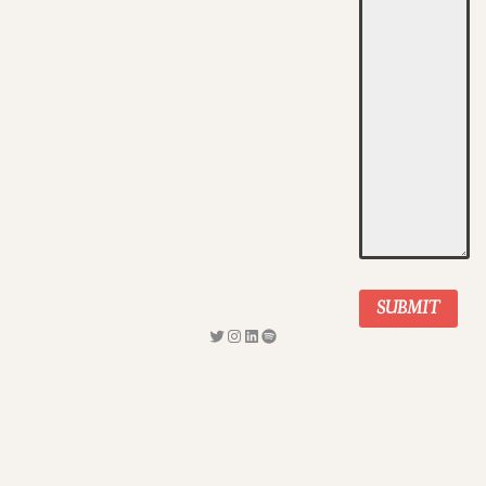
SUBMIT
Twitter
Instagram
LinkedIn
Spotify