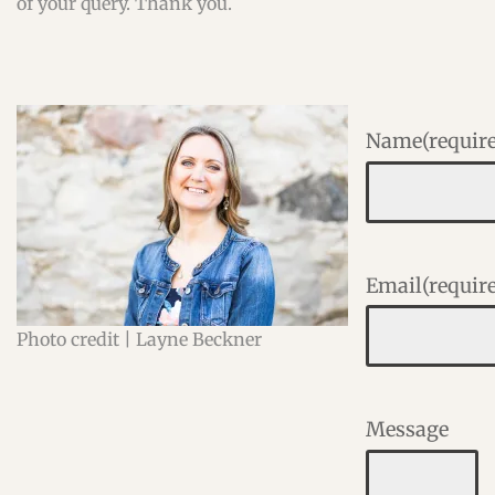
of your query. Thank you.
Name
(requir
Email
(requir
Photo credit | Layne Beckner
Message