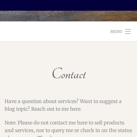
MENU
WELCOME TO FOXX EDITORIAL!
ABOUT
Contact
SERVICES
TESTIMONIALS AND BOOKS
Have a question about services? Want to suggest a
EDITORS: WHAT TO LOOK FOR
blog topic? Reach out to me here.
BLOG
Note: Please do not contact me here to sell products
and services, nor to query me or check in on the status
CONTACT