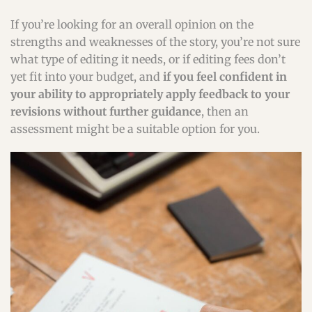
If you’re looking for an overall opinion on the
strengths and weaknesses of the story, you’re not sure
what type of editing it needs, or if editing fees don’t
yet fit into your budget, and
if you feel confident in
your ability to appropriately apply feedback to your
revisions without further guidance
, then an
assessment might be a suitable option for you.