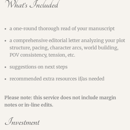
What’s Included
a one-round thorough read of your manuscript
a comprehensive editorial letter analyzing your plot
structure, pacing, character arcs, world building,
POV consistency, tension, etc.
suggestions on next steps
recommended extra resources if/as needed
Please note: this service does not include margin
notes or in-line edits.
Investment