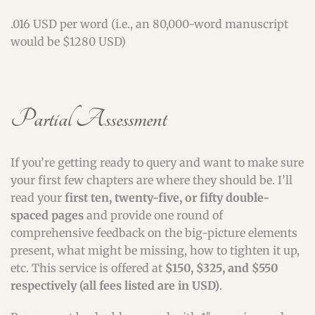
.016 USD per word (i.e., an 80,000-word manuscript
would be $1280 USD)
Partial Assessment
If you’re getting ready to query and want to make sure
your first few chapters are where they should be. I’ll
read your
first ten, twenty-five, or fifty double-
spaced pages
and provide one round of
comprehensive feedback on the big-picture elements
present, what might be missing, how to tighten it up,
etc. This service is offered at
$150, $325, and $550
respectively (all fees listed are in USD)
.