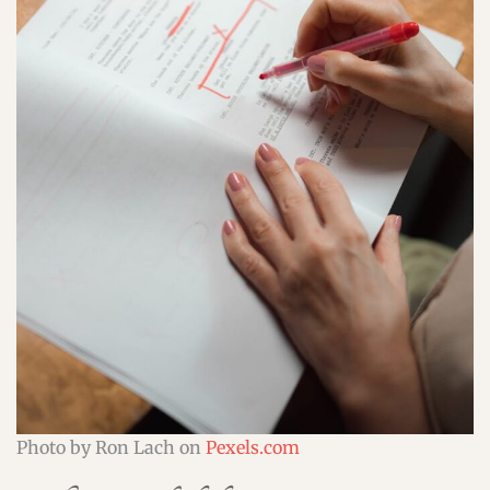
Photo by Ron Lach on
Pexels.com