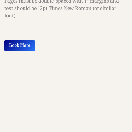
Pages must be double-spaced with 1″ margins and
text should be 12pt Times New Roman (or similar
font).
Book Here