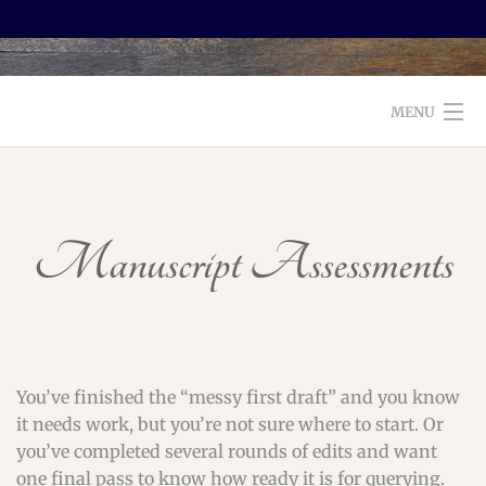
MENU
WELCOME TO FOXX EDITORIAL!
ABOUT
Manuscript Assessments
SERVICES
TESTIMONIALS AND BOOKS
EDITORS: WHAT TO LOOK FOR
You’ve finished the “messy first draft” and you know
it needs work, but you’re not sure where to start. Or
BLOG
you’ve completed several rounds of edits and want
one final pass to know how ready it is for querying.
CONTACT