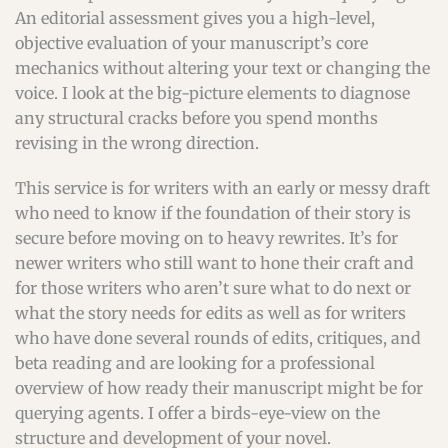
An editorial assessment gives you a high-level,
objective evaluation of your manuscript’s core
mechanics without altering your text or changing the
voice. I look at the big-picture elements to diagnose
any structural cracks before you spend months
revising in the wrong direction.
This service is for writers with an early or messy draft
who need to know if the foundation of their story is
secure before moving on to heavy rewrites. It’s for
newer writers who still want to hone their craft and
for those writers who aren’t sure what to do next or
what the story needs for edits as well as for writers
who have done several rounds of edits, critiques, and
beta reading and are looking for a professional
overview of how ready their manuscript might be for
querying agents. I offer a birds-eye-view on the
structure and development of your novel.